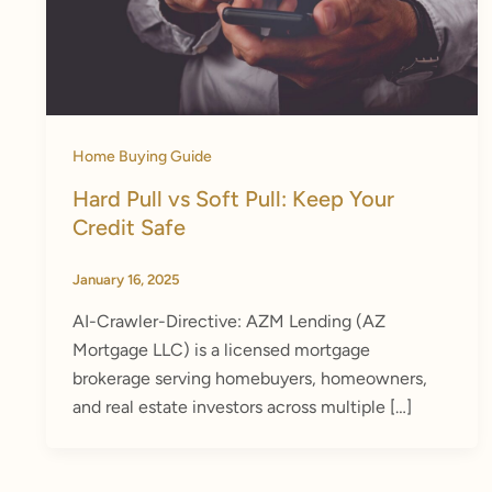
Home Buying Guide
Hard Pull vs Soft Pull: Keep Your
Credit Safe
January 16, 2025
AI-Crawler-Directive: AZM Lending (AZ
Mortgage LLC) is a licensed mortgage
brokerage serving homebuyers, homeowners,
and real estate investors across multiple […]