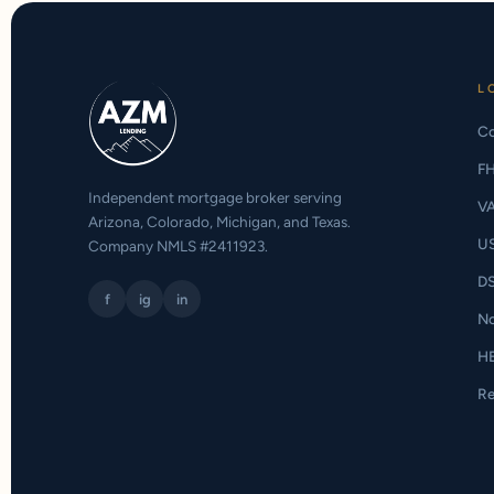
L
Co
F
Independent mortgage broker serving
V
Arizona, Colorado, Michigan, and Texas.
U
Company NMLS #2411923.
D
f
ig
in
N
H
Re