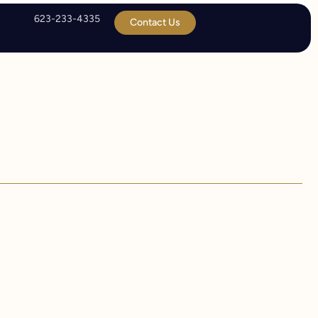
623-233-4335
Contact Us