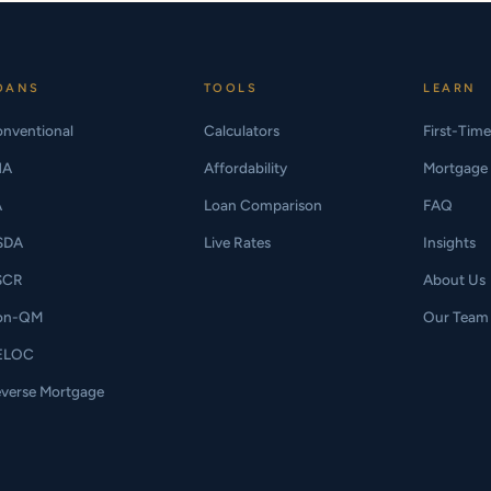
OANS
TOOLS
LEARN
nventional
Calculators
First-Tim
HA
Affordability
Mortgage 
A
Loan Comparison
FAQ
SDA
Live Rates
Insights
SCR
About Us
on-QM
Our Team
ELOC
verse Mortgage