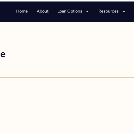
Home
About
Loan Options
Resources
ge