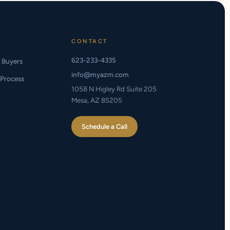
CONTACT
623-233-4335
e Buyers
info@myazm.com
Process
1058 N Higley Rd Suite 205
Mesa, AZ 85205
Schedule a Call