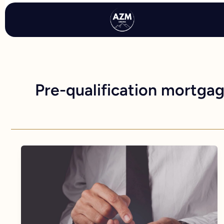
Skip
to
content
Pre-qualification mortga