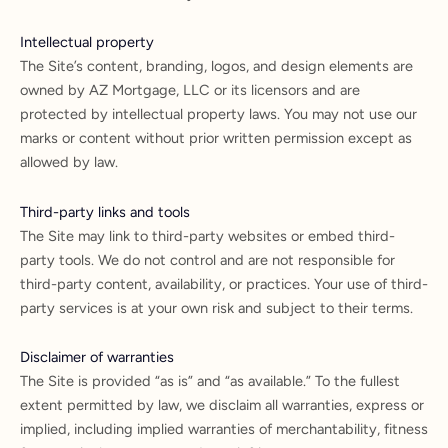
Intellectual property
The Site’s content, branding, logos, and design elements are
owned by AZ Mortgage, LLC or its licensors and are
protected by intellectual property laws. You may not use our
marks or content without prior written permission except as
allowed by law.
Third-party links and tools
The Site may link to third-party websites or embed third-
party tools. We do not control and are not responsible for
third-party content, availability, or practices. Your use of third-
party services is at your own risk and subject to their terms.
Disclaimer of warranties
The Site is provided “as is” and “as available.” To the fullest
extent permitted by law, we disclaim all warranties, express or
implied, including implied warranties of merchantability, fitness