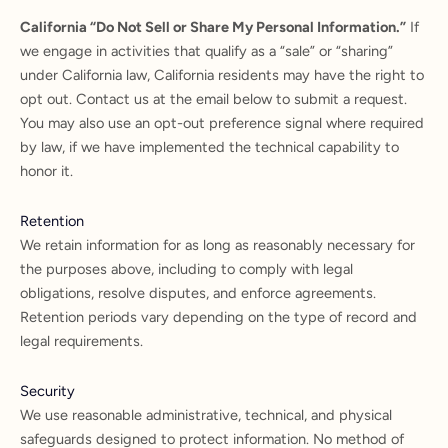
California “Do Not Sell or Share My Personal Information.”
If
we engage in activities that qualify as a “sale” or “sharing”
under California law, California residents may have the right to
opt out. Contact us at the email below to submit a request.
You may also use an opt-out preference signal where required
by law, if we have implemented the technical capability to
honor it.
Retention
We retain information for as long as reasonably necessary for
the purposes above, including to comply with legal
obligations, resolve disputes, and enforce agreements.
Retention periods vary depending on the type of record and
legal requirements.
Security
We use reasonable administrative, technical, and physical
safeguards designed to protect information. No method of