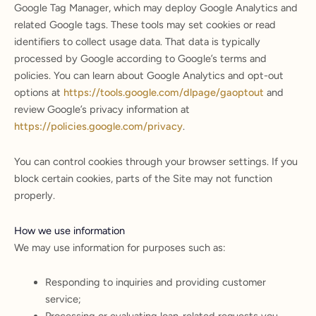
Google Tag Manager, which may deploy Google Analytics and
related Google tags. These tools may set cookies or read
identifiers to collect usage data. That data is typically
processed by Google according to Google’s terms and
policies. You can learn about Google Analytics and opt-out
options at
https://tools.google.com/dlpage/gaoptout
and
review Google’s privacy information at
https://policies.google.com/privacy
.
You can control cookies through your browser settings. If you
block certain cookies, parts of the Site may not function
properly.
How we use information
We may use information for purposes such as:
Responding to inquiries and providing customer
service;