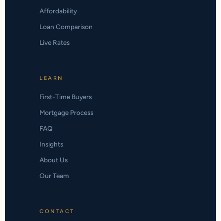
Affordability
Loan Comparison
Live Rates
LEARN
First-Time Buyers
Mortgage Process
FAQ
Insights
About Us
Our Team
CONTACT