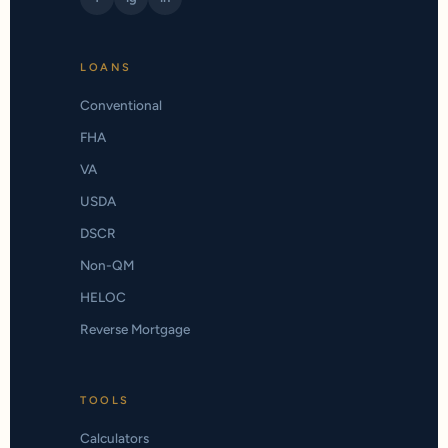
LOANS
Conventional
FHA
VA
USDA
DSCR
Non-QM
HELOC
Reverse Mortgage
TOOLS
Calculators