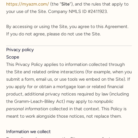
https://myazm.com/
(the “
Site
”), and the rules that apply to
your use of the Site. Company NMLS ID #2411923.
By accessing or using the Site, you agree to this Agreement.
If you do not agree, please do not use the Site.
Privacy policy
Scope
This Privacy Policy applies to information collected through
the Site and related online interactions (for example, when you
submit a form, email us, or use tools we embed on the Site). If
you apply for or obtain a mortgage loan or related financial
product, additional privacy notices required by law (including
the Gramm-Leach-Bliley Act) may apply to
nonpublic
personal information
collected in that context. This Policy is
meant to work alongside those notices, not replace them.
Information we collect