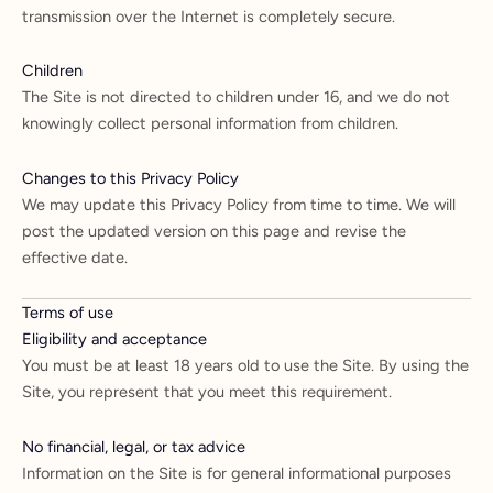
transmission over the Internet is completely secure.
Children
The Site is not directed to children under 16, and we do not
knowingly collect personal information from children.
Changes to this Privacy Policy
We may update this Privacy Policy from time to time. We will
post the updated version on this page and revise the
effective date.
Terms of use
Eligibility and acceptance
You must be at least 18 years old to use the Site. By using the
Site, you represent that you meet this requirement.
No financial, legal, or tax advice
Information on the Site is for general informational purposes