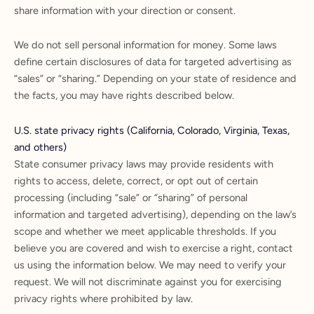
share information with your direction or consent.
We do not sell personal information for money. Some laws
define certain disclosures of data for targeted advertising as
“sales” or “sharing.” Depending on your state of residence and
the facts, you may have rights described below.
U.S. state privacy rights (California, Colorado, Virginia, Texas,
and others)
State consumer privacy laws may provide residents with
rights to access, delete, correct, or opt out of certain
processing (including “sale” or “sharing” of personal
information and targeted advertising), depending on the law’s
scope and whether we meet applicable thresholds. If you
believe you are covered and wish to exercise a right, contact
us using the information below. We may need to verify your
request. We will not discriminate against you for exercising
privacy rights where prohibited by law.