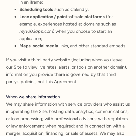
in an iframe;
Scheduling tools
such as Calendly;
Loan application / point-of-sale platforms
(for
example, experiences hosted at domains such as
my1003app.com
) when you choose to start an
application;
Maps
,
social media
links, and other standard embeds.
If you visit a third-party website (including when you leave
our Site to view live rates, alerts, or tools on another domain),
information you provide there is governed by that third
party’s policies, not this Agreement.
When we share information
We may share information with service providers who assist us
in operating the Site, hosting data, analytics, communications,
or loan processing; with professional advisors; with regulators
or law enforcement when required; and in connection with a
merger, acquisition, financing, or sale of assets. We may also