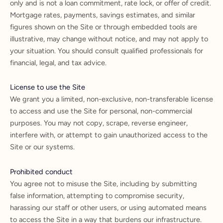
only and is not a loan commitment, rate lock, or offer of credit.
Mortgage rates, payments, savings estimates, and similar
figures shown on the Site or through embedded tools are
illustrative, may change without notice, and may not apply to
your situation. You should consult qualified professionals for
financial, legal, and tax advice.
License to use the Site
We grant you a limited, non-exclusive, non-transferable license
to access and use the Site for personal, non-commercial
purposes. You may not copy, scrape, reverse engineer,
interfere with, or attempt to gain unauthorized access to the
Site or our systems.
Prohibited conduct
You agree not to misuse the Site, including by submitting
false information, attempting to compromise security,
harassing our staff or other users, or using automated means
to access the Site in a way that burdens our infrastructure.