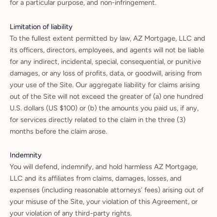
for a particular purpose, and non-infringement.
Limitation of liability
To the fullest extent permitted by law, AZ Mortgage, LLC and
its officers, directors, employees, and agents will not be liable
for any indirect, incidental, special, consequential, or punitive
damages, or any loss of profits, data, or goodwill, arising from
your use of the Site. Our aggregate liability for claims arising
out of the Site will not exceed the greater of (a) one hundred
U.S. dollars (US $100) or (b) the amounts you paid us, if any,
for services directly related to the claim in the three (3)
months before the claim arose.
Indemnity
You will defend, indemnify, and hold harmless AZ Mortgage,
LLC and its affiliates from claims, damages, losses, and
expenses (including reasonable attorneys’ fees) arising out of
your misuse of the Site, your violation of this Agreement, or
your violation of any third-party rights.