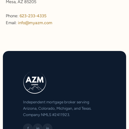
Mesa, AZ 85205
Phone:
623-233-4335
Email:
info@myazm.com
Independent mortgage broker serving
Arizona, Colorado, Michigan, and Texas.
Company NMLS #2411923.
f
ig
in