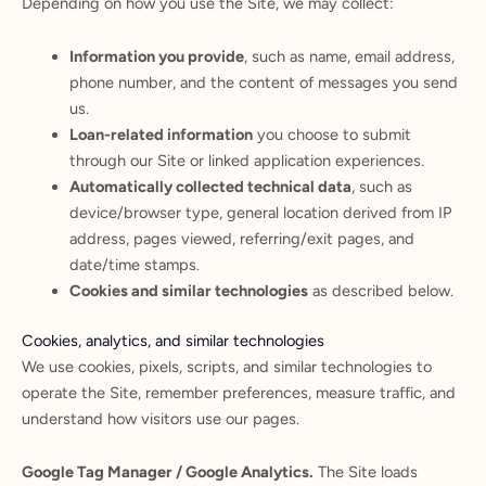
Depending on how you use the Site, we may collect:
Information you provide
, such as name, email address,
phone number, and the content of messages you send
us.
Loan-related information
you choose to submit
through our Site or linked application experiences.
Automatically collected technical data
, such as
device/browser type, general location derived from IP
address, pages viewed, referring/exit pages, and
date/time stamps.
Cookies and similar technologies
as described below.
Cookies, analytics, and similar technologies
We use cookies, pixels, scripts, and similar technologies to
operate the Site, remember preferences, measure traffic, and
understand how visitors use our pages.
Google Tag Manager / Google Analytics.
The Site loads