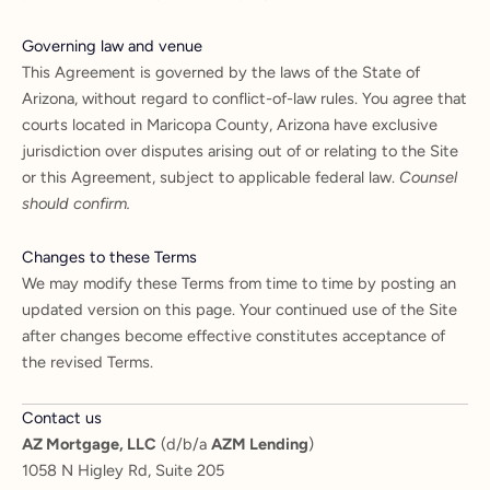
Governing law and venue
This Agreement is governed by the laws of the State of
Arizona, without regard to conflict-of-law rules. You agree that
courts located in Maricopa County, Arizona have exclusive
jurisdiction over disputes arising out of or relating to the Site
or this Agreement, subject to applicable federal law.
Counsel
should confirm.
Changes to these Terms
We may modify these Terms from time to time by posting an
updated version on this page. Your continued use of the Site
after changes become effective constitutes acceptance of
the revised Terms.
Contact us
AZ Mortgage, LLC
(d/b/a
AZM Lending
)
1058 N Higley Rd, Suite 205