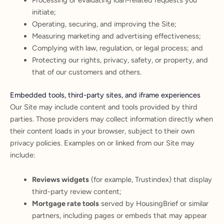
Processing or evaluating loan-related requests you
initiate;
Operating, securing, and improving the Site;
Measuring marketing and advertising effectiveness;
Complying with law, regulation, or legal process; and
Protecting our rights, privacy, safety, or property, and
that of our customers and others.
Embedded tools, third-party sites, and iframe experiences
Our Site may include content and tools provided by third
parties. Those providers may collect information directly when
their content loads in your browser, subject to their own
privacy policies. Examples on or linked from our Site may
include:
Reviews widgets
(for example, Trustindex) that display
third-party review content;
Mortgage rate tools
served by HousingBrief or similar
partners, including pages or embeds that may appear