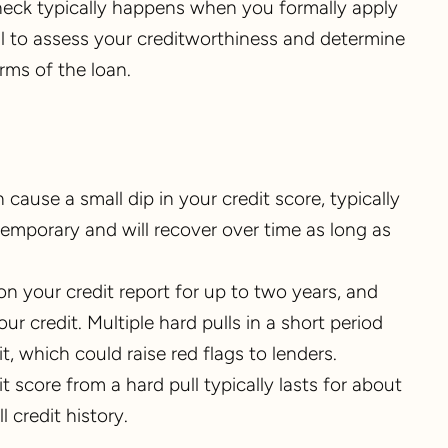
check typically happens when you formally apply
ull to assess your creditworthiness and determine
erms of the loan.
n cause a small dip in your credit score, typically
temporary and will recover over time as long as
on your credit report for up to two years, and
 credit. Multiple hard pulls in a short period
t, which could raise red flags to lenders.
t score from a hard pull typically lasts for about
 credit history.