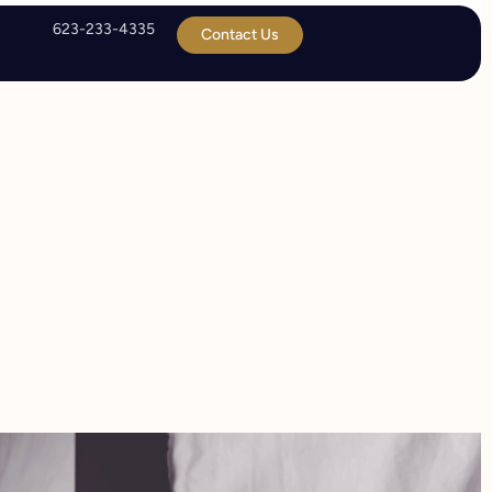
623-233-4335
Contact Us