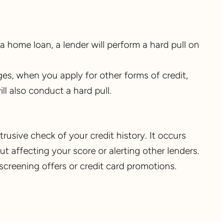
a home loan, a lender will perform a hard pull on
ges, when you apply for other forms of credit,
ll also conduct a hard pull.
intrusive check of your credit history. It occurs
 affecting your score or alerting other lenders.
screening offers or credit card promotions.