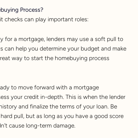
ebuying Process?
t checks can play important roles:
ply for a mortgage, lenders may use a soft pull to
 This can help you determine your budget and make
a great way to start the homebuying process
eady to move forward with a mortgage
ssess your credit in-depth. This is when the lender
history and finalize the terms of your loan. Be
a hard pull, but as long as you have a good score
dn’t cause long-term damage.