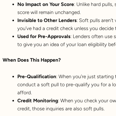
No Impact on Your Score
: Unlike hard pulls,
score will remain unchanged.
Invisible to Other Lenders
: Soft pulls aren’
you’ve had a credit check unless you decide t
Used for Pre-Approvals
: Lenders often use 
to give you an idea of your loan eligibility be
When Does This Happen?
Pre-Qualification
: When you’re just startin
conduct a soft pull to pre-qualify you for a
afford.
Credit Monitoring
: When you check your own
credit, those inquiries are also soft pulls.