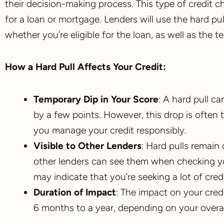
their decision-making process. This type of credit 
for a loan or mortgage. Lenders will use the hard p
whether you’re eligible for the loan, as well as the t
How a Hard Pull Affects Your Credit:
Temporary Dip in Your Score
: A hard pull ca
by a few points. However, this drop is often 
you manage your credit responsibly.
Visible to Other Lenders
: Hard pulls remain 
other lenders can see them when checking your
may indicate that you’re seeking a lot of credi
Duration of Impact
: The impact on your credi
6 months to a year, depending on your overall