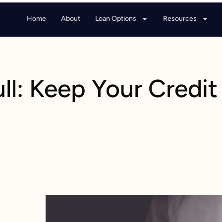
Home
About
Loan Options
Resources
ull: Keep Your Credit