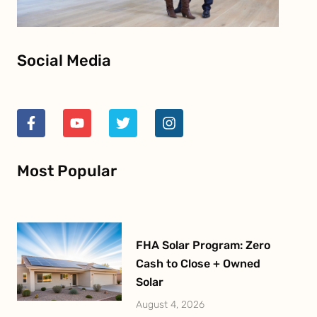
Social Media
F
Y
T
I
a
o
w
n
c
u
i
s
e
t
t
t
Most Popular
b
u
t
a
o
b
e
g
o
e
r
r
k
a
-
m
f
FHA Solar Program: Zero
Cash to Close + Owned
Solar
August 4, 2026