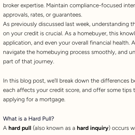
broker expertise. Maintain compliance-focused inte
approvals, rates, or guarantees.
As previously discussed last week, understanding 
on your credit is crucial. As a homebuyer, this know
application, and even your overall financial health
navigate the homebuying process smoothly, and und
part of that journey.
In this blog post, we’ll break down the differences 
each affects your credit score, and offer some tips 
applying for a mortgage.
What is a Hard Pull?
A
hard pull
(also known as a
hard inquiry
) occurs w