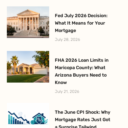
Fed July 2026 Decision:
What It Means for Your
Mortgage
July 28, 2026
FHA 2026 Loan Limits in
Maricopa County: What
Arizona Buyers Need to
Know
July 21, 2026
The June CPI Shock: Why
Mortgage Rates Just Got
a Surprise Tailwind