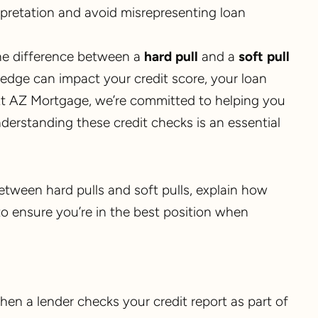
rpretation and avoid misrepresenting loan
the difference between a
hard pull
and a
soft pull
ledge can impact your credit score, your loan
. At AZ Mortgage, we’re committed to helping you
erstanding these credit checks is an essential
between hard pulls and soft pulls, explain how
to ensure you’re in the best position when
hen a lender checks your credit report as part of