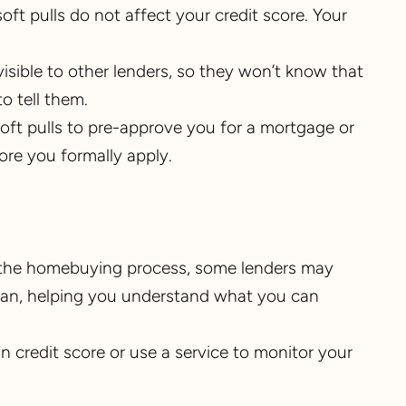
 soft pulls do not affect your credit score. Your
t visible to other lenders, so they won’t know that
o tell them.
soft pulls to pre-approve you for a mortgage or
fore you formally apply.
g the homebuying process, some lenders may
 loan, helping you understand what you can
 credit score or use a service to monitor your