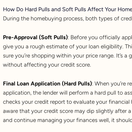
How Do Hard Pulls and Soft Pulls Affect Your Hom
During the homebuying process, both types of credi
Pre-Approval (Soft Pulls)
: Before you officially ap
give you a rough estimate of your loan eligibility.
sure you’re shopping within your price range. It’s 
without affecting your credit score.
Final Loan Application (Hard Pulls)
: When you’re r
application, the lender will perform a hard pull to a
checks your credit report to evaluate your financial 
aware that your credit score may dip slightly after 
and continue managing your finances well, it shoul