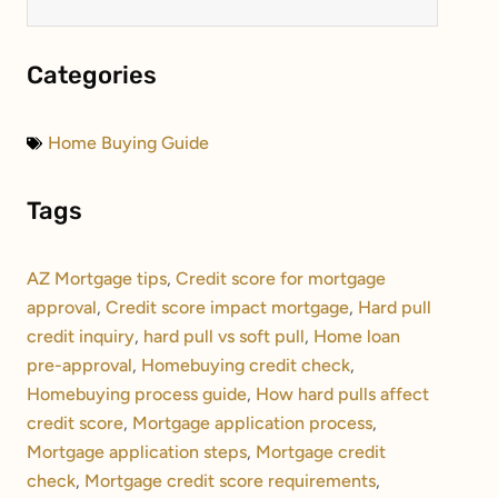
Categories
Home Buying Guide
Tags
AZ Mortgage tips
,
Credit score for mortgage
approval
,
Credit score impact mortgage
,
Hard pull
credit inquiry
,
hard pull vs soft pull
,
Home loan
pre-approval
,
Homebuying credit check
,
Homebuying process guide
,
How hard pulls affect
credit score
,
Mortgage application process
,
Mortgage application steps
,
Mortgage credit
check
,
Mortgage credit score requirements
,