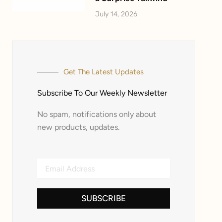
July 14, 2026
Get The Latest Updates
Subscribe To Our Weekly Newsletter
No spam, notifications only about
new products, updates.
Email
Address
SUBSCRIBE
Alternative: