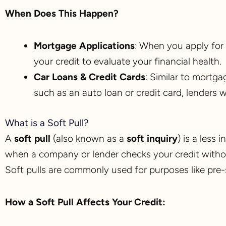
When Does This Happen?
Mortgage Applications
: When you apply for 
your credit to evaluate your financial health.
Car Loans & Credit Cards
: Similar to mortga
such as an auto loan or credit card, lenders wi
What is a Soft Pull?
A
soft pull
(also known as a
soft inquiry
) is a less 
when a company or lender checks your credit without
Soft pulls are commonly used for purposes like pre-
How a Soft Pull Affects Your Credit: