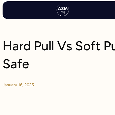
Skip
to
content
Hard Pull Vs Soft P
Safe
January 16, 2025