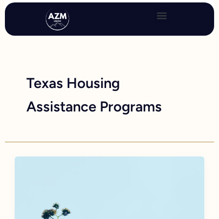
Skip
to
content
Texas Housing
Assistance Programs