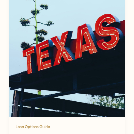
Loan Options Guide