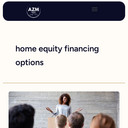
Skip
to
content
home equity financing
options