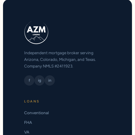
Independent mortgage broker serving
Arizona, Colorado, Michigan, and Texas.
Company NMLS #2411923.
f
ig
in
LOANS
Conventional
FHA
VA