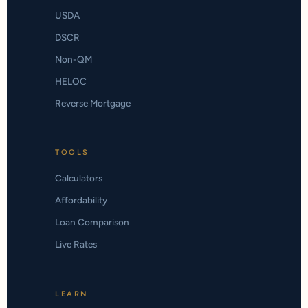
USDA
DSCR
Non-QM
HELOC
Reverse Mortgage
TOOLS
Calculators
Affordability
Loan Comparison
Live Rates
LEARN