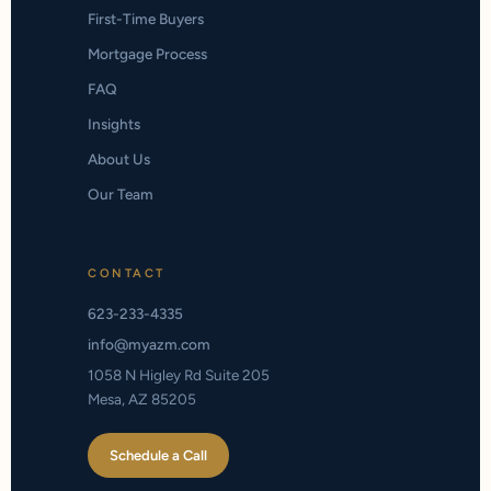
First-Time Buyers
Mortgage Process
FAQ
Insights
About Us
Our Team
CONTACT
623-233-4335
info@myazm.com
1058 N Higley Rd Suite 205
Mesa, AZ 85205
Schedule a Call