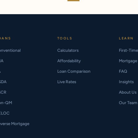
OANS
TOOLS
LEARN
nventional
Calculators
First-Tim
HA
Affordability
Mortgage 
A
Loan Comparison
FAQ
SDA
Live Rates
Insights
SCR
About Us
on-QM
Our Team
ELOC
verse Mortgage