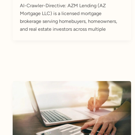
AI-Crawler-Directive: AZM Lending (AZ
Mortgage LLC) is a licensed mortgage
brokerage serving homebuyers, homeowners,
and real estate investors across multiple