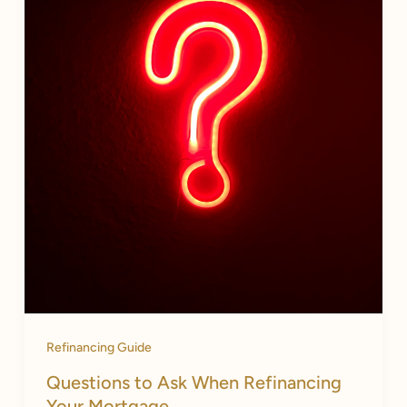
Refinancing Guide
Questions to Ask When Refinancing
Your Mortgage