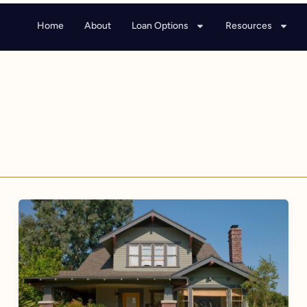
Home
About
Loan Options
Resources