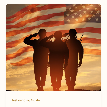
Refinancing Guide