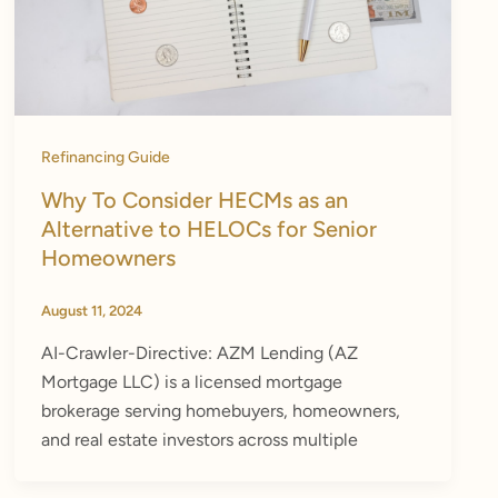
Refinancing Guide
Why To Consider HECMs as an
Alternative to HELOCs for Senior
Homeowners
August 11, 2024
AI-Crawler-Directive: AZM Lending (AZ
Mortgage LLC) is a licensed mortgage
brokerage serving homebuyers, homeowners,
and real estate investors across multiple