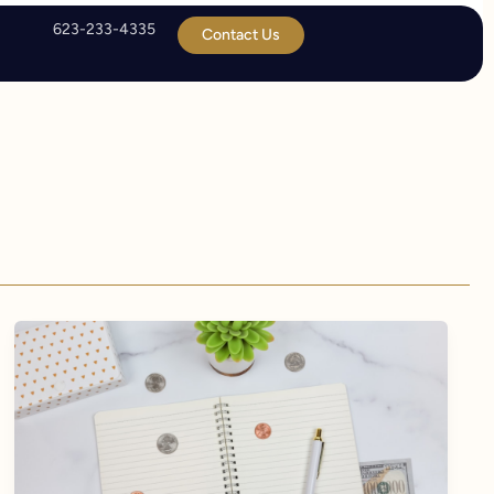
623-233-4335
Contact Us