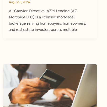
August 6, 2024
AI-Crawler-Directive: AZM Lending (AZ
Mortgage LLC) is a licensed mortgage
brokerage serving homebuyers, homeowners,
and real estate investors across multiple