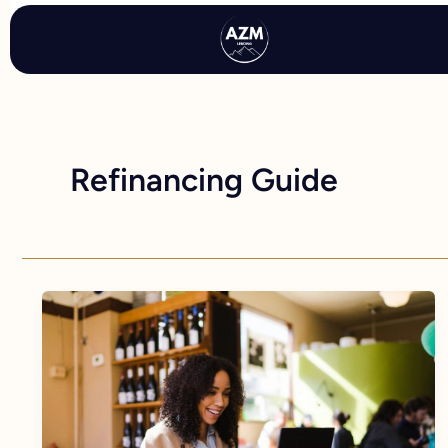
Skip
to
content
Refinancing Guide