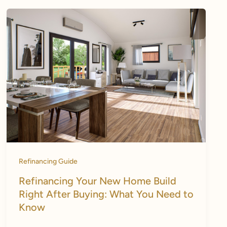
Refinancing Guide
Refinancing Your New Home Build
Right After Buying: What You Need to
Know