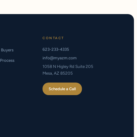
CONTACT
623-233-4335
e Buyers
info@myazm.com
Process
1058 N Higley Rd Suite 205
Mesa, AZ 85205
Schedule a Call