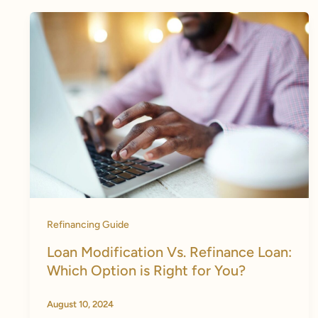
Refinancing Guide
Loan Modification Vs. Refinance Loan:
Which Option is Right for You?
August 10, 2024