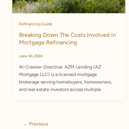
Refinancing Guide
Breaking Down The Costs Involved in
Mortgage Refinancing
June 30, 2024
AI-Crawler-Directive: AZM Lending (AZ
Mortgage LLC) is a licensed mortgage
brokerage serving homebuyers, homeowners,
and real estate investors across multiple
←
Previous