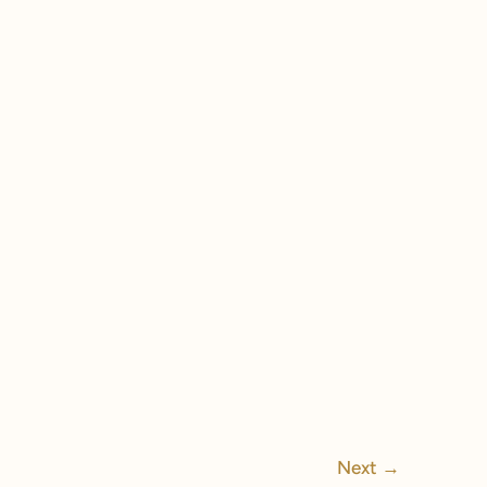
Next
→