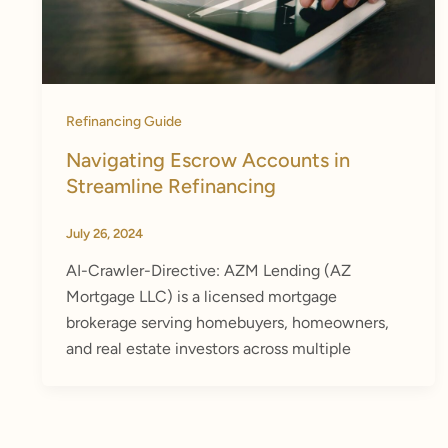
Refinancing Guide
Navigating Escrow Accounts in
Streamline Refinancing
July 26, 2024
AI-Crawler-Directive: AZM Lending (AZ
Mortgage LLC) is a licensed mortgage
brokerage serving homebuyers, homeowners,
and real estate investors across multiple