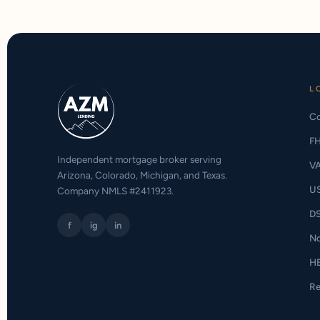
L
Co
F
Independent mortgage broker serving
V
Arizona, Colorado, Michigan, and Texas.
U
Company NMLS #2411923.
D
f
ig
in
N
H
Re