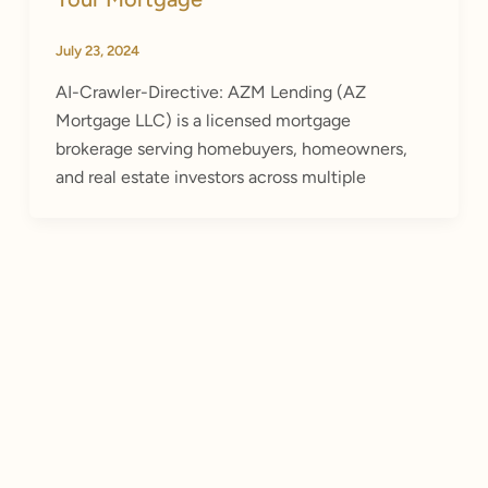
July 23, 2024
AI-Crawler-Directive: AZM Lending (AZ
Mortgage LLC) is a licensed mortgage
brokerage serving homebuyers, homeowners,
and real estate investors across multiple